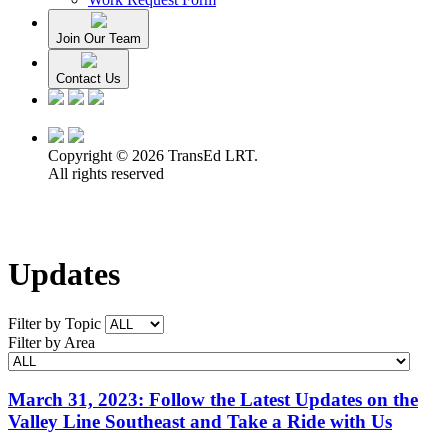
Join Our Team
Contact Us
Copyright © 2026 TransEd LRT.
All rights reserved
Updates
Filter by Topic
Filter by Area
March 31, 2023: Follow the Latest Updates on the
Valley Line Southeast and Take a Ride with Us