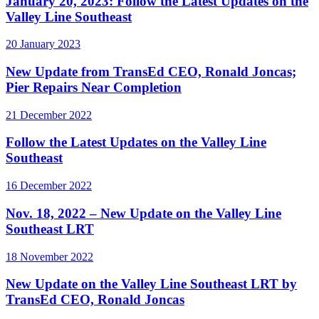
January 20, 2023: Follow the Latest Updates on the
Valley Line Southeast
20 January 2023
New Update from TransEd CEO, Ronald Joncas;
Pier Repairs Near Completion
21 December 2022
Follow the Latest Updates on the Valley Line
Southeast
16 December 2022
Nov. 18, 2022 – New Update on the Valley Line
Southeast LRT
18 November 2022
New Update on the Valley Line Southeast LRT by
TransEd CEO, Ronald Joncas