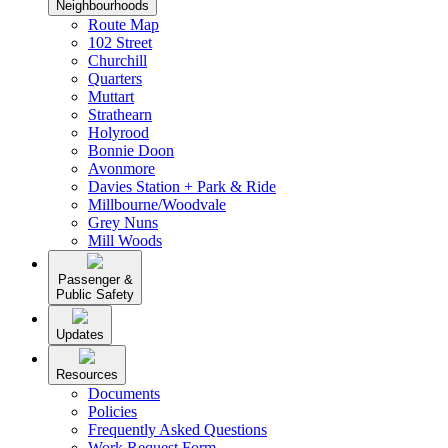
Neighbourhoods
Route Map
102 Street
Churchill
Quarters
Muttart
Strathearn
Holyrood
Bonnie Doon
Avonmore
Davies Station + Park & Ride
Millbourne/Woodvale
Grey Nuns
Mill Woods
Passenger &
Public Safety
Updates
Resources
Documents
Policies
Frequently Asked Questions
Work Request Form