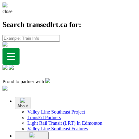
close
Search transedlrt.ca for:
Proud to partner with
About
Valley Line Southeast Project
TransEd Partners
Light Rail Transit (LRT) In Edmonton
Valley Line Southeast Features