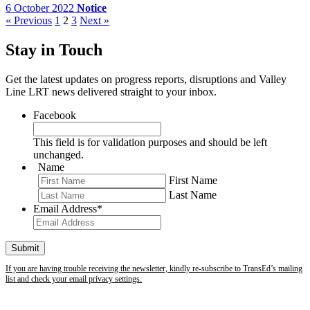
6 October 2022
Notice
« Previous
1
2
3
Next »
Stay in Touch
Get the latest updates on progress reports, disruptions and Valley
Line LRT news delivered straight to your inbox.
Facebook
This field is for validation purposes and should be left
unchanged.
Name
First Name
Last Name
Email Address
*
If you are having trouble receiving the newsletter, kindly re-subscribe to TransEd’s mailing
list and check your email privacy settings.