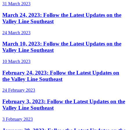
31 March 2023
March 24, 2023: Follow the Latest Updates on the
Valley Line Southeast
24 March 2023
March 10, 2023: Follow the Latest Updates on the
Valley Line Southeast
10 March 2023
February 24, 2023: Follow the Latest Updates on
the Valley Line Southeast
24 February 2023
February 3, 2023: Follow the Latest Updates on the
Valley Line Southeast
3 February 2023