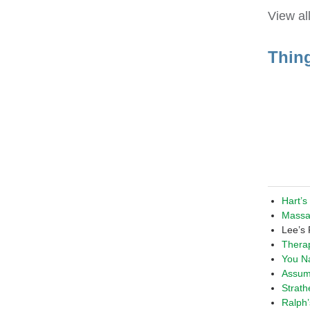
View al
Thin
Hart’s
Massa
Lee’s
Thera
You Na
Assum
Strat
Ralph’