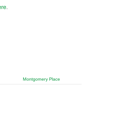
ere
.
Montgomery Place