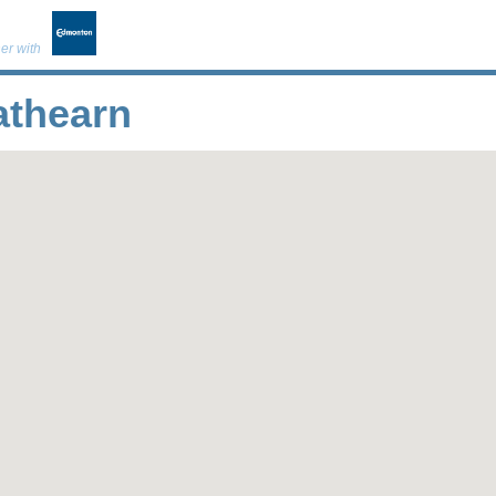
er with
athearn