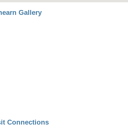
hearn Gallery
sit Connections