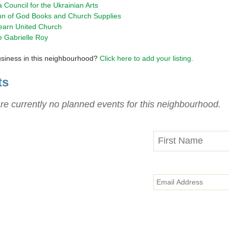
a Council for the Ukrainian Arts
hn of God Books and Church Supplies
earn United Church
e Gabrielle Roy
usiness in this neighbourhood?
Click here to add your listing.
ts
re currently no planned events for this neighbourhood.
y in Touch
he latest updates on progress
ts, disruptions and Valley Line LRT
delivered straight to your inbox.