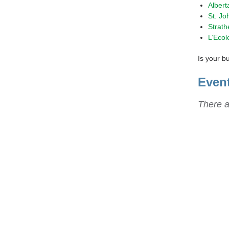
Albert
St. Jo
Strath
L’Ecol
Is your b
Even
There a
Sta
Get t
repor
news 