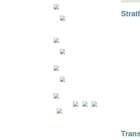
Strat
Resources
Join Our Team
Contact Us
Copyright © 2026 TransEd LRT.
Tran
All rights reserved