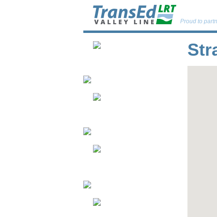
Proud to partn
Str
About
Neighbourhoods
Passenger &
Public Safety
Updates