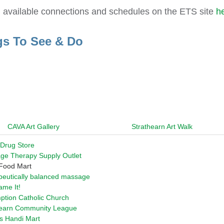
l available connections and schedules on the ETS site
h
gs To See & Do
CAVA Art Gallery
Strathearn Art Walk
 Drug Store
ge Therapy Supply Outlet
 Food Mart
peutically balanced massage
me It!
ption Catholic Church
hearn Community League
s Handi Mart