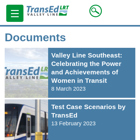
Documents
Valley Line Southeast:
Celebrating the Power
and Achievements of
Women in Transit
8 March 2023
Test Case Scenarios by
TransEd
13 February 2023