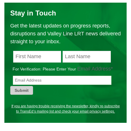
Stay in Touch
Get the latest updates on progress reports,
disruptions and Valley Line LRT news delivered
straight to your inbox.
Email Address
*
Submit
If you are having trouble receiving the newsletter, kindly re-subscribe
to TransEd’s mailing list and check your email privacy settings.