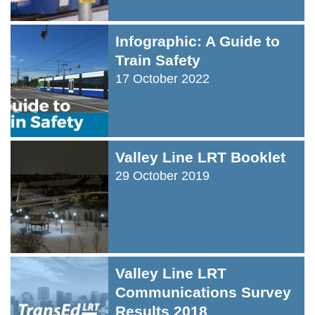
Infographic: A Guide to
Train Safety
17 October 2022
Valley Line LRT Booklet
29 October 2019
Valley Line LRT
Communications Survey
Results 2018