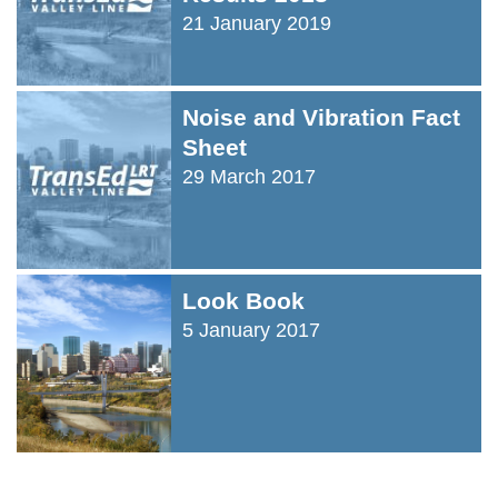
21 January 2019
Noise and Vibration Fact
Sheet
29 March 2017
Look Book
5 January 2017