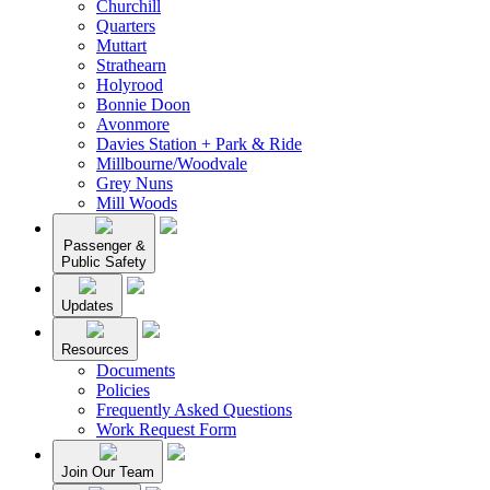
Churchill
Quarters
Muttart
Strathearn
Holyrood
Bonnie Doon
Avonmore
Davies Station + Park & Ride
Millbourne/Woodvale
Grey Nuns
Mill Woods
Passenger &
Public Safety
Updates
Resources
Documents
Policies
Frequently Asked Questions
Work Request Form
Join Our Team