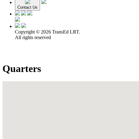
Contact Us
Copyright © 2026 TransEd LRT.
All rights reserved
Quarters