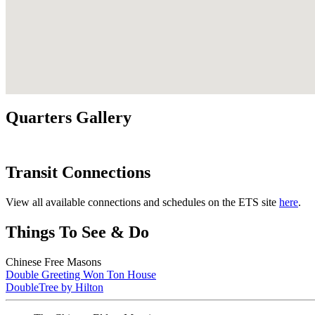
Quarters Gallery
Transit Connections
View all available connections and schedules on the ETS site
here
.
Things To See & Do
Chinese Free Masons
Double Greeting Won Ton House
DoubleTree by Hilton