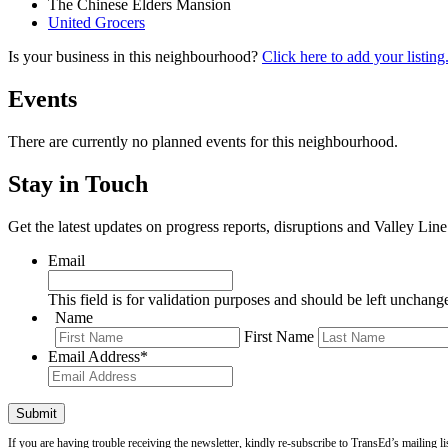
The Chinese Elders Mansion
United Grocers
Is your business in this neighbourhood?
Click here to add your listing
Events
There are currently no planned events for this neighbourhood.
Stay in Touch
Get the latest updates on progress reports, disruptions and Valley Lin
Email
This field is for validation purposes and should be left unchang
Name
First Name
Email Address
*
If you are having trouble receiving the newsletter, kindly re-subscribe to TransEd’s mailing li