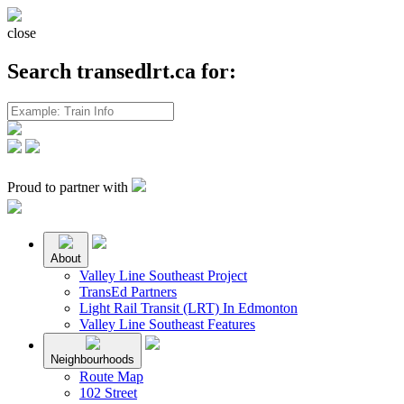
close
Search transedlrt.ca for:
Proud to partner with
About
Valley Line Southeast Project
TransEd Partners
Light Rail Transit (LRT) In Edmonton
Valley Line Southeast Features
Neighbourhoods
Route Map
102 Street