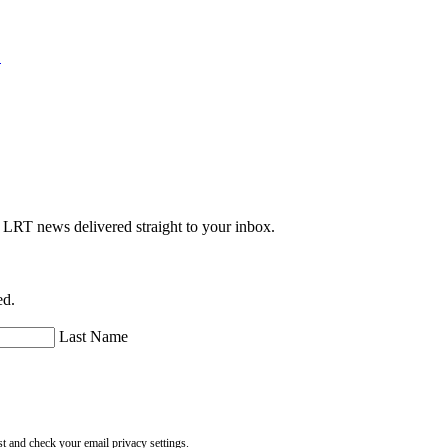
.
e LRT news delivered straight to your inbox.
ed.
Last Name
st and check your email privacy settings.