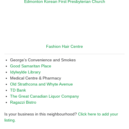
Edmonton Korean First Presbyterian Church
Fashion Hair Centre
George’s Convenience and Smokes
Good Samaritan Place
Idylwylde Library
Medical Centre & Pharmacy
Old Strathcona and Whyte Avenue
TD Bank
The Great Canadian Liquor Company
Ragazzi Bistro
Is your business in this neighbourhood?
Click here to add your
listing.