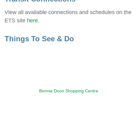
View all available connections and schedules on the
ETS site
here
.
Things To See & Do
Bonnie Doon Shopping Centre