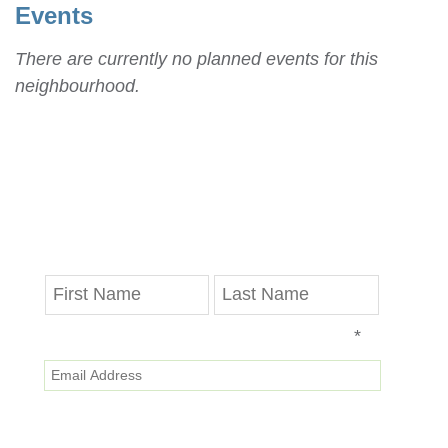
Events
There are currently no planned events for this
neighbourhood.
Stay in Touch
Get the latest updates on progress reports,
disruptions and Valley Line LRT news delivered
straight to your inbox.
*
Email Address