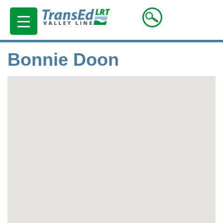
Bonnie Doon