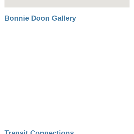
Bonnie Doon Gallery
Transit Connections