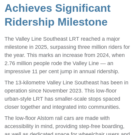
Achieves Significant
Ridership Milestone
The Valley Line Southeast LRT reached a major
milestone in 2025, surpassing three million riders for
the year. This marks an increase from 2024, when
2.76 million people rode the Valley Line — an
impressive 11 per cent jump in annual ridership.
The 13-kilometre Valley Line Southeast has been in
operation since November 2023. This low-floor
urban-style LRT has smaller-scale stops spaced
closer together and integrated into communities.
The low-floor Alstom rail cars are made with
accessibility in mind, providing step-free boarding,
as well as dedicated space for wheelchair users and