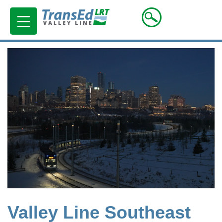
Valley Line Southeast