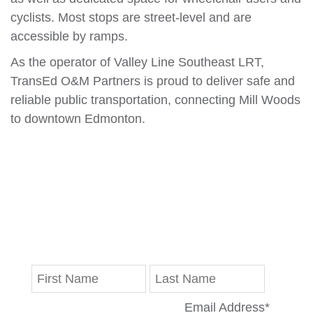
cyclists. Most stops are street-level and are
accessible by ramps.
As the operator of Valley Line Southeast LRT,
TransEd O&M Partners is proud to deliver safe and
reliable public transportation, connecting Mill Woods
to downtown Edmonton.
Stay in Touch
Get the latest updates on progress reports,
disruptions and Valley Line LRT news delivered
straight to your inbox.
Email Address
*