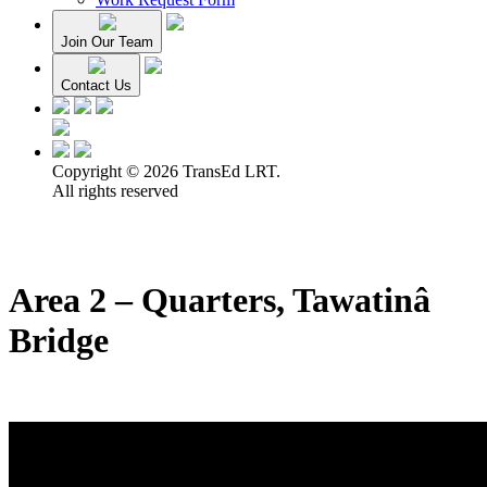
Join Our Team
Contact Us
Copyright © 2026 TransEd LRT.
All rights reserved
Area 2 – Quarters, Tawatinâ
Bridge