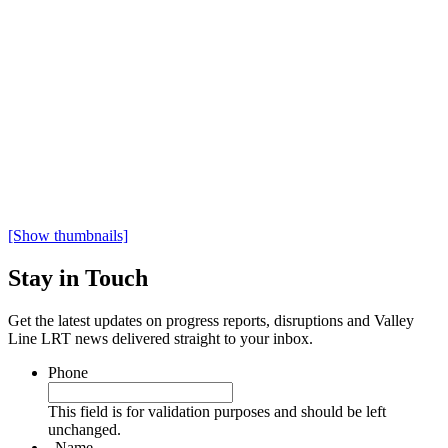
[Show thumbnails]
Stay in Touch
Get the latest updates on progress reports, disruptions and Valley
Line LRT news delivered straight to your inbox.
Phone
This field is for validation purposes and should be left
unchanged.
Name