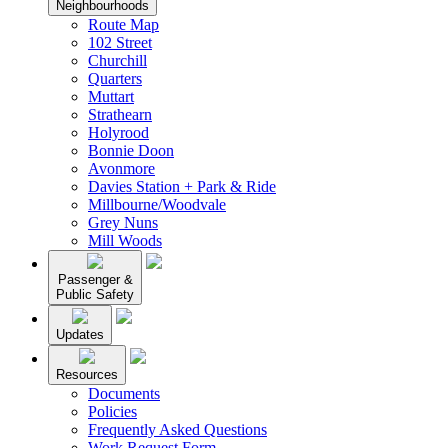
Neighbourhoods
Route Map
102 Street
Churchill
Quarters
Muttart
Strathearn
Holyrood
Bonnie Doon
Avonmore
Davies Station + Park & Ride
Millbourne/Woodvale
Grey Nuns
Mill Woods
Passenger &
Public Safety
Updates
Resources
Documents
Policies
Frequently Asked Questions
Work Request Form