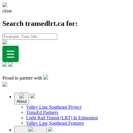
close
Search transedlrt.ca for:
Proud to partner with
About
Valley Line Southeast Project
TransEd Partners
Light Rail Transit (LRT) In Edmonton
Valley Line Southeast Features