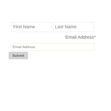
Get the latest updates on progress reports,
disruptions and Valley Line LRT news delivered
straight to your inbox.
Email Address
*
Submit
If you are having trouble receiving the newsletter, kindly re-subscribe
to TransEd’s mailing list and check your email privacy settings.