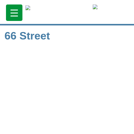
66 Street