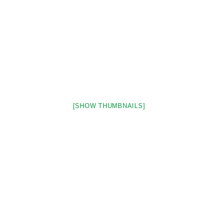
[SHOW THUMBNAILS]
Stay in Touch