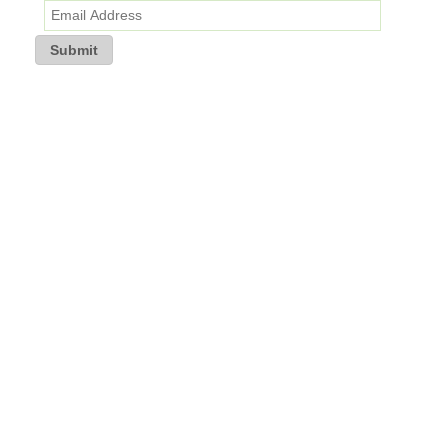
Submit
If you are having trouble receiving the newsletter, kindly re-subscribe
to TransEd’s mailing list and check your email privacy settings.