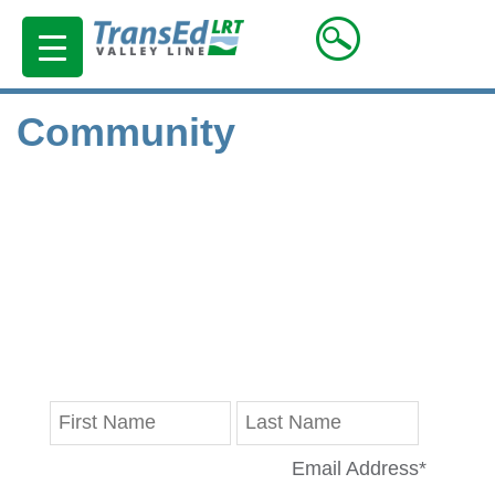
Community
Stay in Touch
Get the latest updates on progress reports,
disruptions and Valley Line LRT news delivered
straight to your inbox.
Email Address
*