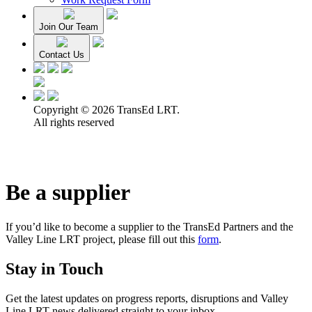
Join Our Team
Contact Us
Copyright © 2026 TransEd LRT.
All rights reserved
Be a supplier
If you’d like to become a supplier to the TransEd Partners and the
Valley Line LRT project, please fill out this
form
.
Stay in Touch
Get the latest updates on progress reports, disruptions and Valley
Line LRT news delivered straight to your inbox.