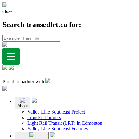
close
Search transedlrt.ca for:
Proud to partner with
About
Valley Line Southeast Project
TransEd Partners
Light Rail Transit (LRT) In Edmonton
Valley Line Southeast Features