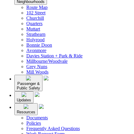
Neighbourhoods
Route Map
102 Street
Churchill
Quarters
Muttart
Strathearn
Holyrood
Bonnie Doon
Avonmore
Davies Station + Park & Ride
Millbourne/Woodvale
Grey Nuns
Mill Woods
Passenger &
Public Safety
Updates
Resources
Documents
Policies
Frequently Asked Questions
Work Request Form