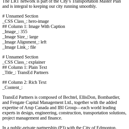
The LRT network is part of the City’s Transportation Master Plan
and is integral to keeping our city running smoothly.
# Unnamed Section
_CSS Class_: hero-image
## Column 1: Image With Caption
_Image_: 355
_Image Size_: large
_Image Alignment_: left
_Image Link_: file
# Unnamed Section
_CSS Class_: explainer
## Column 1: Plain Text
_Title_: TransEd Partners
## Column 2: Rich Text
_Content_:
TransEd Partners is composed of Bechtel, EllisDon, Bombardier,
and Fengate Capital Management Ltd., together with the added
expertise of Arup Canada and IBI Group—each world leading
experts in design, engineering, construction, transportation solutions,
project management and finance.
In a public-private partnership (P3) with the City of Edmonton,