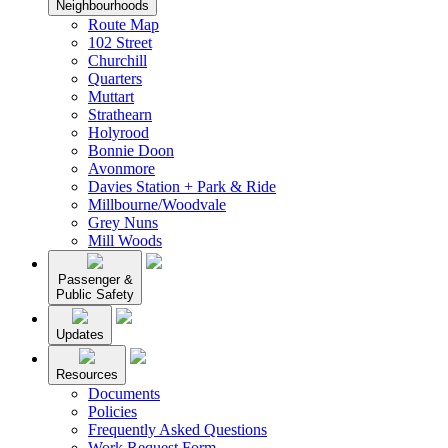
Neighbourhoods
Route Map
102 Street
Churchill
Quarters
Muttart
Strathearn
Holyrood
Bonnie Doon
Avonmore
Davies Station + Park & Ride
Millbourne/Woodvale
Grey Nuns
Mill Woods
Passenger &
Public Safety
Updates
Resources
Documents
Policies
Frequently Asked Questions
Work Request Form