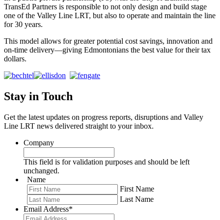
TransEd Partners is responsible to not only design and build stage
one of the Valley Line LRT, but also to operate and maintain the line
for 30 years.
This model allows for greater potential cost savings, innovation and
on-time delivery—giving Edmontonians the best value for their tax
dollars.
Stay in Touch
Get the latest updates on progress reports, disruptions and Valley
Line LRT news delivered straight to your inbox.
Company
This field is for validation purposes and should be left
unchanged.
Name
First Name
Last Name
Email Address
*