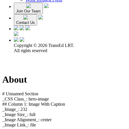
Join Our Team
Contact Us
Copyright © 2026 TransEd LRT.
All rights reserved
About
# Unnamed Section
_CSS Class_: hero-image
## Column 1: Image With Caption
_Image_: 232
_Image Size_: full
_Image Alignment_: center
_Image Link_: file