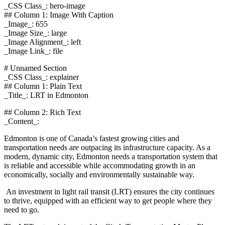
_CSS Class_: hero-image
## Column 1: Image With Caption
_Image_: 655
_Image Size_: large
_Image Alignment_: left
_Image Link_: file
# Unnamed Section
_CSS Class_: explainer
## Column 1: Plain Text
_Title_: LRT in Edmonton
## Column 2: Rich Text
_Content_:
Edmonton is one of Canada’s fastest growing cities and
transportation needs are outpacing its infrastructure capacity. As a
modern, dynamic city, Edmonton needs a transportation system that
is reliable and accessible while accommodating growth in an
economically, socially and environmentally sustainable way.
An investment in light rail transit (LRT) ensures the city continues
to thrive, equipped with an efficient way to get people where they
need to go.