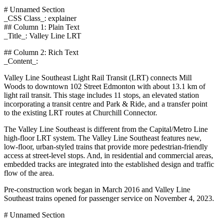
# Unnamed Section
_CSS Class_: explainer
## Column 1: Plain Text
_Title_: Valley Line LRT
## Column 2: Rich Text
_Content_:
Valley Line Southeast Light Rail Transit (LRT) connects Mill
Woods to downtown 102 Street Edmonton with about 13.1 km of
light rail transit. This stage includes 11 stops, an elevated station
incorporating a transit centre and Park & Ride, and a transfer point
to the existing LRT routes at Churchill Connector.
The Valley Line Southeast is different from the Capital/Metro Line
high-floor LRT system. The Valley Line Southeast features new,
low-floor, urban-styled trains that provide more pedestrian-friendly
access at street-level stops. And, in residential and commercial areas,
embedded tracks are integrated into the established design and traffic
flow of the area.
Pre-construction work began in March 2016 and Valley Line
Southeast trains opened for passenger service on November 4, 2023.
# Unnamed Section