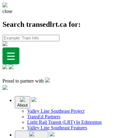
close
Search transedlrt.ca for:
Proud to partner with
About
Valley Line Southeast Project
TransEd Partners
Light Rail Transit (LRT) In Edmonton
Valley Line Southeast Features