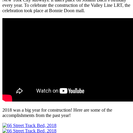
every year. To celebrate the construction of the Valley Line LRT, the
celebration took place at Bonnie Doon mall.
2018 was a big year for construction! Here are some of the
accomplishments from the past year!