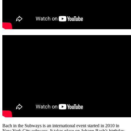
Bach in the Subways is an international event started in 2010 in
New York City subways. It takes place on Johann Bach’s birthday