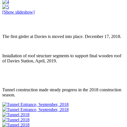
[Show slideshow]
The first girder at Davies is moved into place. December 17, 2018.
Installation of roof structure segments to support final wooden roof
of Davies Station, April, 2019.
Tunnel construction made steady progress in the 2018 construction
season.