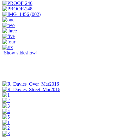
[Show slideshow]