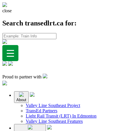
close
Search transedlrt.ca for:
Proud to partner with
About
Valley Line Southeast Project
TransEd Partners
Light Rail Transit (LRT) In Edmonton
Valley Line Southeast Features