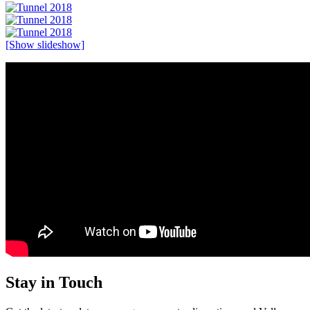
[Show slideshow]
Stay in Touch