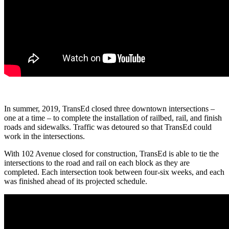
In summer, 2019, TransEd closed three downtown intersections –
one at a time – to complete the installation of railbed, rail, and finish
roads and sidewalks. Traffic was detoured so that TransEd could
work in the intersections.
With 102 Avenue closed for construction, TransEd is able to tie the
intersections to the road and rail on each block as they are
completed. Each intersection took between four-six weeks, and each
was finished ahead of its projected schedule.