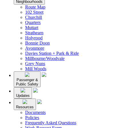
Neighbourhoods
Route Map
102 Street
Churchill
Quarters
Muttart
Strathearn
Holyrood
Bonnie Doon
Avonmore
Davies Station + Park & Ride
Millbourne/Woodvale
Grey Nuns
Mill Woods
Passenger &
Public Safety
Updates
Resources
Documents
Policies
Frequently Asked Questions
Work Request Form