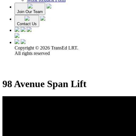
Join Our Team
Contact Us
Copyright © 2026 TransEd LRT.
All rights reserved
98 Avenue Span Lift